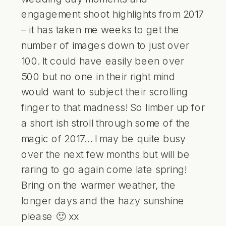
engagement shoot highlights from 2017
– it has taken me weeks to get the
number of images down to just over
100. It could have easily been over
500 but no one in their right mind
would want to subject their scrolling
finger to that madness! So limber up for
a short ish stroll through some of the
magic of 2017… I may be quite busy
over the next few months but will be
raring to go again come late spring!
Bring on the warmer weather, the
longer days and the hazy sunshine
please 🙂 xx