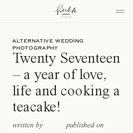
ALTERNATIVE WEDDING
PHOTOGRAPHY
Twenty Seventeen
– a year of love,
life and cooking a
teacake!
written by
published on