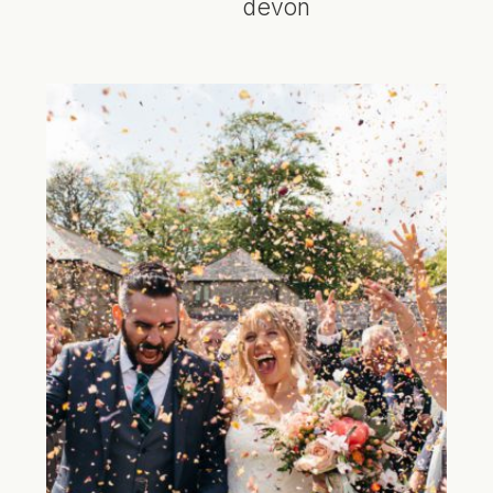
devon