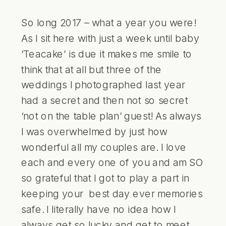
So long 2017 – what a year you were!
As I sit here with just a week until baby
‘Teacake’ is due it makes me smile to
think that at all but three of the
weddings I photographed last year
had a secret and then not so secret
‘not on the table plan’ guest! As always
I was overwhelmed by just how
wonderful all my couples are. I love
each and every one of you and am SO
so grateful that I got to play a part in
keeping your best day ever memories
safe. I literally have no idea how I
always get so lucky and get to meet