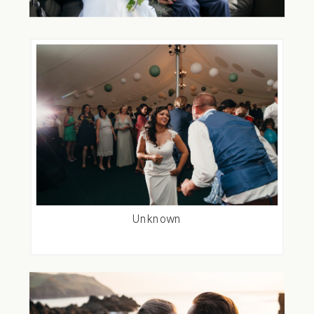
Unknown