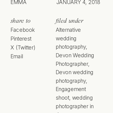
EMMA
JANUARY 4, 2018
share to
filed under
Facebook
Alternative
wedding
Pinterest
photography
,
X (Twitter)
Devon Wedding
Email
Photographer
,
Devon wedding
photography
,
Engagement
shoot
,
wedding
photographer in