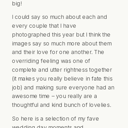
big!
I could say so much about each and
every couple that I have
photographed this year but I think the
images say so much more about them
and their love for one another. The
overriding feeling was one of
complete and utter rightness together
(it makes you really believe in fate this
job) and making sure everyone had an
awesome time – you really are a
thoughtful and kind bunch of lovelies.
So here is a selection of my fave
wedding day moments and