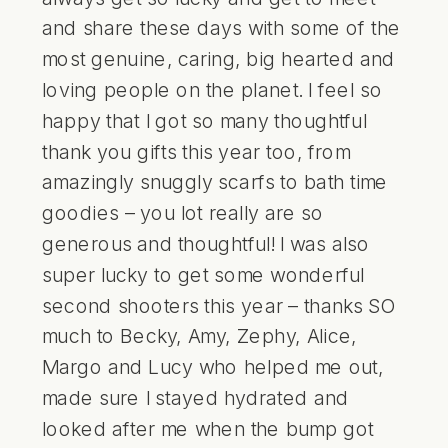
and share these days with some of the
most genuine, caring, big hearted and
loving people on the planet. I feel so
happy that I got so many thoughtful
thank you gifts this year too, from
amazingly snuggly scarfs to bath time
goodies – you lot really are so
generous and thoughtful! I was also
super lucky to get some wonderful
second shooters this year – thanks SO
much to Becky, Amy, Zephy, Alice,
Margo and Lucy who helped me out,
made sure I stayed hydrated and
looked after me when the bump got